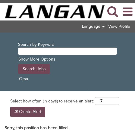
Language
View Profile
Search by Keyword
Show More Options
Clear
Select how often (in days) to receive an alert:
Create Alert
Sorry, this position has been filled.