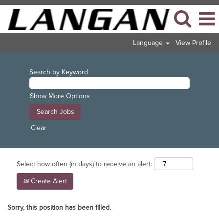
Language
View Profile
Search by Keyword
Show More Options
Clear
Select how often (in days) to receive an alert:
Create Alert
Sorry, this position has been filled.