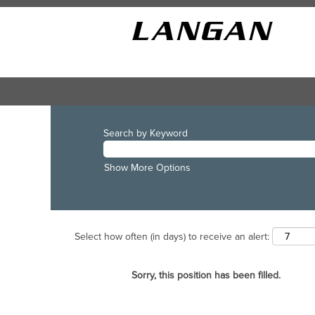
Search by Keyword
Show More Options
Select how often (in days) to receive an alert:
Sorry, this position has been filled.