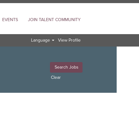
EVENTS
JOIN TALENT COMMUNITY
Language
View Profile
Clear