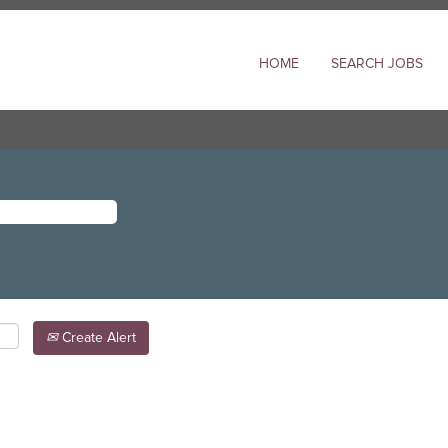
HOME
SEARCH JOBS
Create Alert