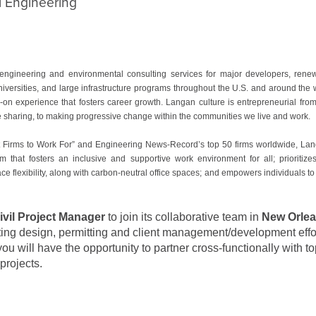
l Engineering
ngineering and environmental consulting services for major developers, ren
niversities, and large infrastructure programs throughout the U.S. and around th
n experience that fosters career growth. Langan culture is entrepreneurial from 
ge sharing, to making progressive change within the communities we live and work.
 Firms to Work For” and Engineering News-Record’s top 50 firms worldwide, Langan
m that fosters an inclusive and supportive work environment for all; prioritiz
ce flexibility, along with carbon-neutral office spaces; and empowers individuals to
Civil Project Manager
to join its collaborative team in
New Orlea
ing design, permitting and client management/development effort
you will have the opportunity to partner cross-functionally with t
projects.