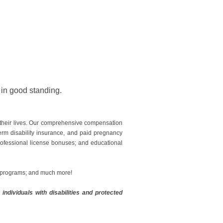
e in good standing.
 their lives. Our comprehensive compensation
erm disability insurance, and paid pregnancy
professional license bonuses; and educational
g programs; and much more!
ndividuals with disabilities and protected