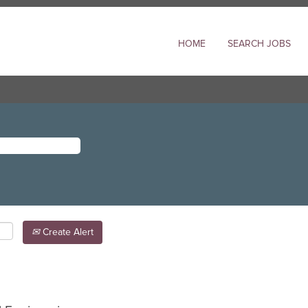
HOME
SEARCH JOBS
Create Alert