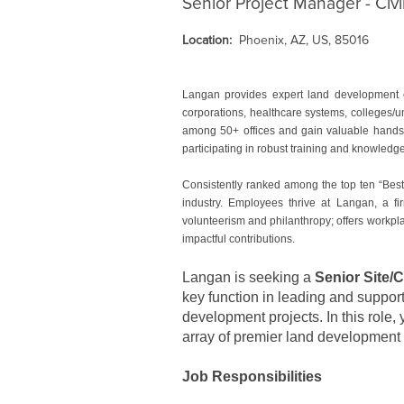
Senior Project Manager - Civi
Location:
Phoenix, AZ, US, 85016
Langan provides expert land development e
corporations, healthcare systems, colleges/u
among 50+ offices and gain valuable hands-o
participating in robust training and knowled
Consistently ranked among the top ten “Best
industry. Employees thrive at Langan, a fir
volunteerism and philanthropy; offers workpla
impactful contributions.
Langan is seeking a
Senior Site/
key function in leading and support
development projects. In this role, 
array of premier land development 
Job Responsibilities