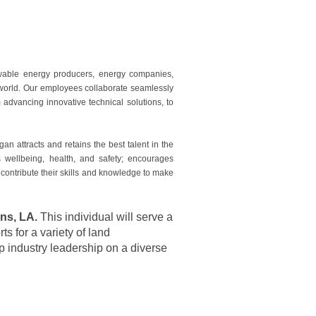
ewable energy producers, energy companies,
e world. Our employees collaborate seamlessly
advancing innovative technical solutions, to
 attracts and retains the best talent in the
es wellbeing, health, and safety; encourages
 contribute their skills and knowledge to make
ns, LA.
This individual will serve a
s for a variety of land
op industry leadership on a diverse