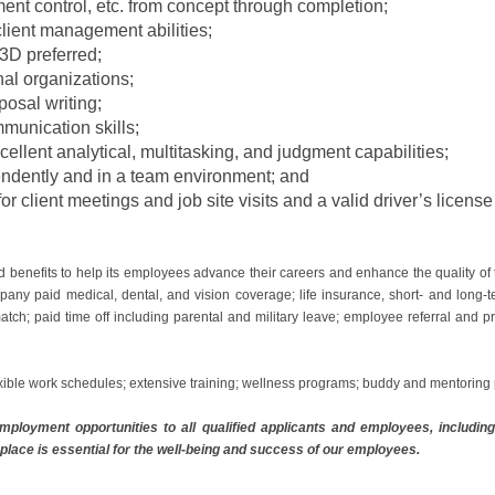
ment control, etc. from concept through completion;
lient management abilities;
 3D preferred;
nal organizations;
posal writing;
munication skills;
xcellent analytical, multitasking, and judgment capabilities;
pendently and in a team environment; and
or client meetings and job site visits and a valid driver’s licens
d benefits to help its employees advance their careers and enhance the quality of
any paid medical, dental, and vision coverage; life insurance, short- and long-t
atch; paid time off including parental and military leave; employee referral and 
xible work schedules; extensive training; wellness programs; buddy and mentorin
ployment opportunities to all qualified applicants and employees, including i
place is essential for the well-being and success of our employees.