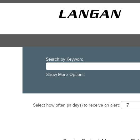
Search by Keyword
Show More Options
Select how often (in days) to receive an alert: