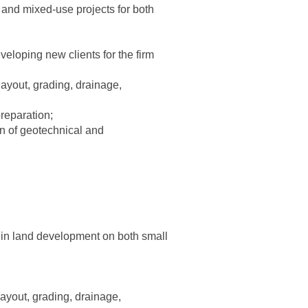
, and mixed-use projects for both
eloping new clients for the firm
 layout, grading, drainage,
reparation;
on of geotechnical and
n in land development on both small
 layout, grading, drainage,