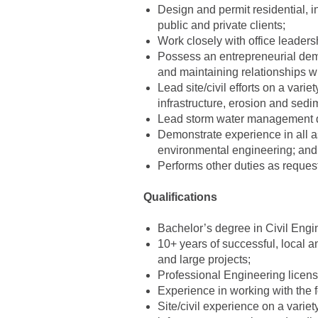
Design and permit residential, i
public and private clients;
Work closely with office leaders
Possess an entrepreneurial deme
and maintaining relationships wit
Lead site/civil efforts on a varie
infrastructure, erosion and sedi
Lead storm water management d
Demonstrate experience in all a
environmental engineering; and
Performs other duties as reques
Qualifications
Bachelor’s degree in Civil Engi
10+ years of successful, local a
and large projects;
Professional Engineering licens
Experience in working with the 
Site/civil experience on a variet