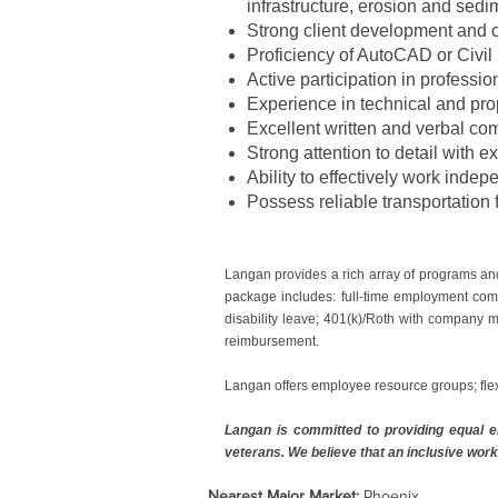
infrastructure, erosion and sedi
Strong client development and c
Proficiency of AutoCAD or Civil
Active participation in professio
Experience in technical and pro
Excellent written and verbal com
Strong attention to detail with e
Ability to effectively work inde
Possess reliable transportation f
Langan provides a rich array of programs an
package includes: full-time employment comp
disability leave; 401(k)/Roth with company m
reimbursement.
Langan offers employee resource groups; fle
Langan is committed to providing equal em
veterans. We believe that an inclusive work
Nearest Major Market:
Phoenix