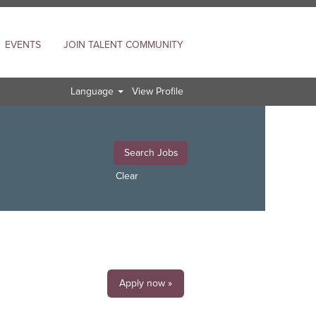
EVENTS
JOIN TALENT COMMUNITY
Language
View Profile
Clear
Apply now »