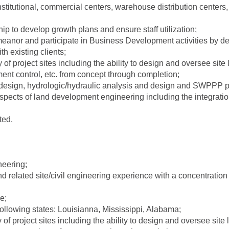
nstitutional, commercial centers, warehouse distribution centers
hip to develop growth plans and ensure staff utilization;
anor and participate in Business Development activities by dev
h existing clients;
ty of project sites including the ability to design and oversee site
ment control, etc. from concept through completion;
esign, hydrologic/hydraulic analysis and design and SWPPP p
spects of land development engineering including the integrati
ted.
neering;
nd related site/civil engineering experience with a concentratio
e;
following states: Louisianna, Mississippi, Alabama;
y of project sites including the ability to design and oversee site