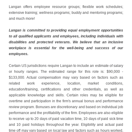
Langan offers employee resource groups; flexible work schedules;
extensive training; wellness programs; buddy and mentoring programs;
and much more!
Langan is committed to providing equal employment opportunities
to all qualified applicants and employees, including individuals with
disabilities and protected veterans. We believe that an inclusive
workplace is essential for the well-being and success of our
employees.
Certain US jurisdictions require Langan to include an estimate of salary
or hourly ranges. The estimated range for this role is: $90,000 -
$133,000. Actual compensation may vary based on factors such as
related work experience, location, market conditions,
education/training, certifications and other credentials, as well as
applicable knowledge and skills. Certain roles may be eligible for
overtime and participation in the firm's annual bonus and performance
review program. Bonuses are discretionary and based on individual job
performance and the profitability of the firm. Employees are also eligible
to receive up to 20 days of paid vacation time, 10 days of paid sick time
and 10 paid holidays throughout the year. Eligibility and actual paid
time off may vary based on local law and factors such as hours worked,