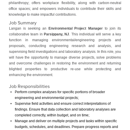
philanthropy; offers workplace flexibility, along with carbon-neutral
office spaces; and empowers individuals to contribute their skills and
knowledge to make impactful contributions.
Job Summary
Langan is seeking an
Environmental Project Manager
to join its
collaborative team in
Parsippany, NJ
. This individual will serve a key
function in managing environmental/engineering projects and
proposals, conducting engineering research and analysis, and
supervising field investigations and laboratory analysis. In this role, you
will have the opportunity to manage diverse projects, solve problems
and overcome challenges in restoring the environment and returning
blighted properties to productive re-use while protecting and
enhancing the environment.
Job Responsibilities
Perform complex analyses for specific portions of broader
engineering and environmental projects;
Supervise field activities and ensure correct interpretations of
findings. Ensure that data collection and laboratory analyses are
completed correctly, within budget, and on time;
Manage and deliver on multiple projects and tasks within specific
budgets, schedules, and deadlines. Prepare progress reports and