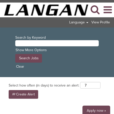
Language
View Profile
Search by Keyword
Show More Options
Clear
Select how often (in days) to receive an alert:
Create Alert
Apply now »