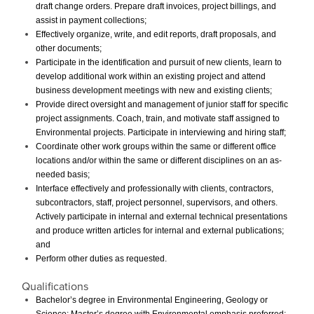
draft change orders. Prepare draft invoices, project billings, and
assist in payment collections;
Effectively organize, write, and edit reports, draft proposals, and
other documents;
Participate in the identification and pursuit of new clients, learn to
develop additional work within an existing project and attend
business development meetings with new and existing clients;
Provide direct oversight and management of junior staff for specific
project assignments. Coach, train, and motivate staff assigned to
Environmental projects. Participate in interviewing and hiring staff;
Coordinate other work groups within the same or different office
locations and/or within the same or different disciplines on an as-
needed basis;
Interface effectively and professionally with clients, contractors,
subcontractors, staff, project personnel, supervisors, and others.
Actively participate in internal and external technical presentations
and produce written articles for internal and external publications;
and
Perform other duties as requested.
Qualifications
Bachelor’s degree in Environmental Engineering, Geology or
Science; Master’s degree with Environmental emphasis preferred;