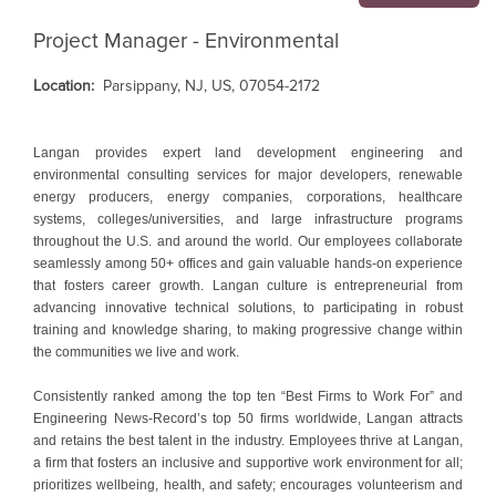
Project Manager - Environmental
Location:
Parsippany, NJ, US, 07054-2172
Langan provides expert land development engineering and
environmental consulting services for major developers, renewable
energy producers, energy companies, corporations, healthcare
systems, colleges/universities, and large infrastructure programs
throughout the U.S. and around the world. Our employees collaborate
seamlessly among 50+ offices and gain valuable hands-on experience
that fosters career growth. Langan culture is entrepreneurial from
advancing innovative technical solutions, to participating in robust
training and knowledge sharing, to making progressive change within
the communities we live and work.
Consistently ranked among the top ten “Best Firms to Work For” and
Engineering News-Record’s top 50 firms worldwide, Langan attracts
and retains the best talent in the industry. Employees thrive at Langan,
a firm that fosters an inclusive and supportive work environment for all;
prioritizes wellbeing, health, and safety; encourages volunteerism and