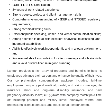
LSRP, PE or PG Certification;
8+ years of work related experience;
Strong people, project, and client management skills;
Comprehensive understanding of NJDEP and NYSDEC regulatory
requirements;
Strong technical writing skills;
Excellent public speaking, written, and verbal communication skills;
Strong attention to detail with excellent analytical, multitasking, and
judgment capabilities;
Ability to effectively work independently and in a team environment;
and
Possess reliable transportation for client meetings and job site visits
and a valid driver’s license in good standing.
Langan provides a rich array of programs and benefits to help its
employees advance their careers and enhance the quality of their lives.
Our comprehensive compensation package includes: full-time
employment company paid medical, dental, and vision coverage; life
insurance, short- and long-term disability insurance, and paid
pregnancy disability leave; 401(k)/Roth with company match; paid time
off including parental and military leave; employee referral and
professional license bonuses; and educational reimbursement.