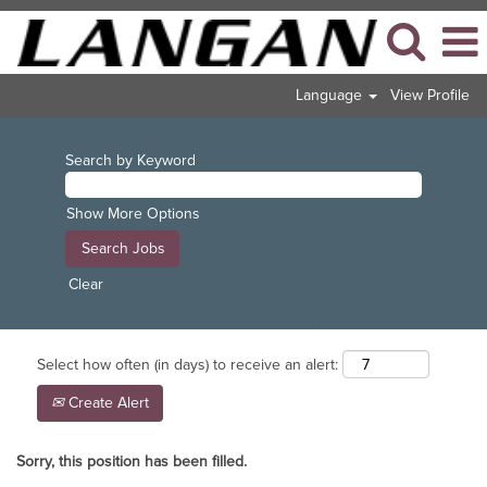
Language
View Profile
Search by Keyword
Show More Options
Clear
Select how often (in days) to receive an alert:
Create Alert
Sorry, this position has been filled.