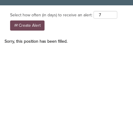
Select how often (in days) to receive an alert:
Create Alert
Sorry, this position has been filled.