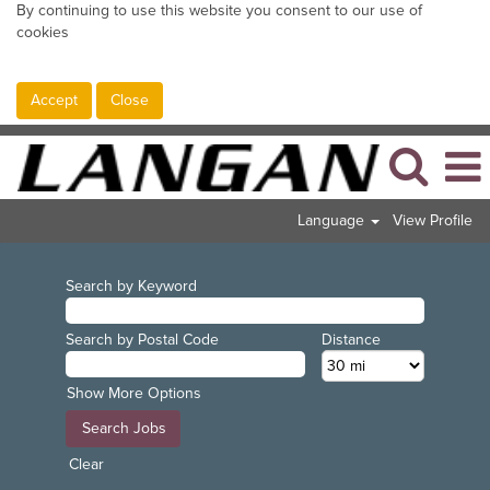
By continuing to use this website you consent to our use of
cookies
Accept
Close
Language
View Profile
Search by Keyword
Search by Postal Code
Distance
Show More Options
Clear