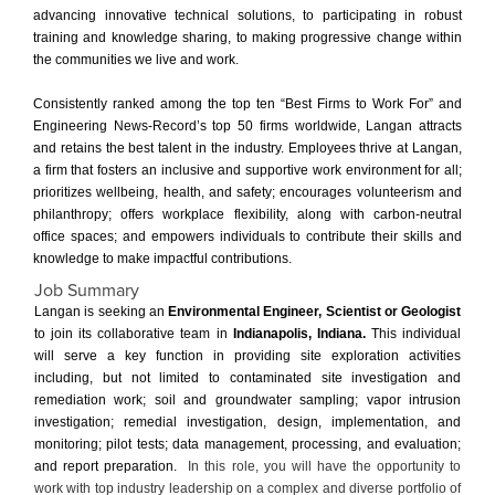
advancing innovative technical solutions, to participating in robust
training and knowledge sharing, to making progressive change within
the communities we live and work.
Consistently ranked among the top ten “Best Firms to Work For” and
Engineering News-Record’s top 50 firms worldwide, Langan attracts
and retains the best talent in the industry. Employees thrive at Langan,
a firm that fosters an inclusive and supportive work environment for all;
prioritizes wellbeing, health, and safety; encourages volunteerism and
philanthropy; offers workplace flexibility, along with carbon-neutral
office spaces; and empowers individuals to contribute their skills and
knowledge to make impactful contributions.
Job Summary
Langan is seeking an
Environmental Engineer, Scientist or Geologist
to join its collaborative team in
Indianapolis, Indiana.
This individual
will serve a key function in providing site exploration activities
including, but not limited to contaminated site investigation and
remediation work; soil and groundwater sampling; vapor intrusion
investigation; remedial investigation, design, implementation, and
monitoring; pilot tests; data management, processing, and evaluation;
and report preparation.
In this role, you will have the opportunity to
work with top industry leadership on a complex and diverse portfolio of