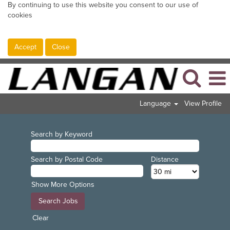
By continuing to use this website you consent to our use of
cookies
Accept
Close
Language
View Profile
Search by Keyword
Search by Postal Code
Distance
Show More Options
Clear