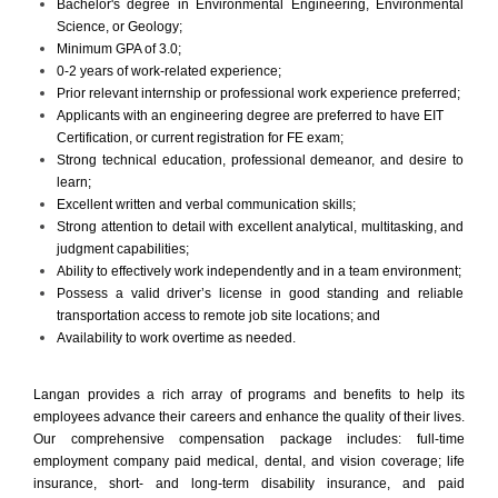
Bachelor's degree in Environmental Engineering, Environmental
Science, or Geology;
Minimum GPA of 3.0;
0-2 years of work-related experience;
Prior relevant internship or professional work experience preferred;
Applicants with an engineering degree are preferred to have EIT
Certification, or current registration for FE exam;
Strong technical education, professional demeanor, and desire to
learn;
Excellent written and verbal communication skills;
Strong attention to detail with excellent analytical, multitasking, and
judgment capabilities;
Ability to effectively work independently and in a team environment;
Possess a valid driver’s license in good standing and reliable
transportation access to remote job site locations; and
Availability to work overtime as needed.
Langan provides a rich array of programs and benefits to help its
employees advance their careers and enhance the quality of their lives.
Our comprehensive compensation package includes: full-time
employment company paid medical, dental, and vision coverage; life
insurance, short- and long-term disability insurance, and paid