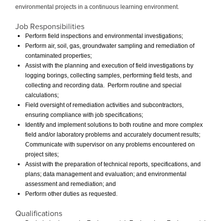
environmental projects in a continuous learning environment.
Job Responsibilities
Perform field inspections and environmental investigations;
Perform air, soil, gas, groundwater sampling and remediation of
contaminated properties;
Assist with the planning and execution of field investigations by
logging borings, collecting samples, performing field tests, and
collecting and recording data. Perform routine and special
calculations;
Field oversight of remediation activities and subcontractors,
ensuring compliance with job specifications;
Identify and implement solutions to both routine and more complex
field and/or laboratory problems and accurately document results;
Communicate with supervisor on any problems encountered on
project sites;
Assist with the preparation of technical reports, specifications, and
plans; data management and evaluation; and environmental
assessment and remediation; and
Perform other duties as requested.
Qualifications