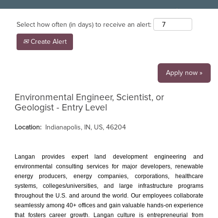
Select how often (in days) to receive an alert:
Create Alert
Apply now »
Environmental Engineer, Scientist, or
Geologist - Entry Level
Location:
Indianapolis, IN, US, 46204
Langan provides expert land development engineering and
environmental consulting services for major developers, renewable
energy producers, energy companies, corporations, healthcare
systems, colleges/universities, and large infrastructure programs
throughout the U.S. and around the world. Our employees collaborate
seamlessly among 40+ offices and gain valuable hands-on experience
that fosters career growth. Langan culture is entrepreneurial from