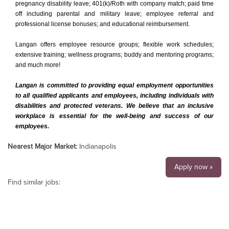
pregnancy disability leave; 401(k)/Roth with company match; paid time
off including parental and military leave; employee referral and
professional license bonuses; and educational reimbursement.
Langan offers employee resource groups; flexible work schedules;
extensive training; wellness programs; buddy and mentoring programs;
and much more!
Langan is committed to providing equal employment opportunities
to all qualified applicants and employees, including individuals with
disabilities and protected veterans. We believe that an inclusive
workplace is essential for the well-being and success of our
employees.
Nearest Major Market:
Indianapolis
Apply now »
Find similar jobs: