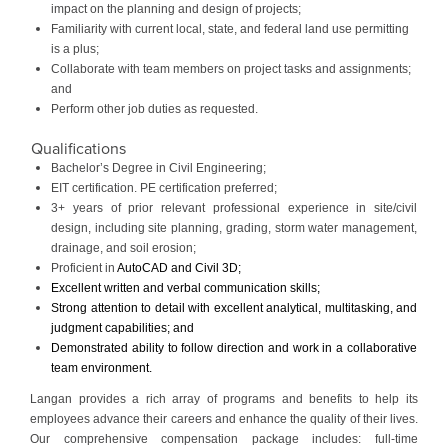
impact on the planning and design of projects;
Familiarity with current local, state, and federal land use permitting
is a plus;
Collaborate with team members on project tasks and assignments;
and
Perform other job duties as requested.
Qualifications
Bachelor’s Degree in Civil Engineering;
EIT certification. PE certification preferred;
3+ years of prior relevant professional experience in site/civil
design, including site planning, grading, storm water management,
drainage, and soil erosion;
Proficient in
AutoCAD and Civil 3D;
Excellent written and verbal communication skills;
Strong attention to detail with excellent analytical, multitasking, and
judgment capabilities; and
Demonstrated ability to follow direction and work in a collaborative
team environment.
Langan provides a rich array of programs and benefits to help its
employees advance their careers and enhance the quality of their lives.
Our comprehensive compensation package includes: full-time