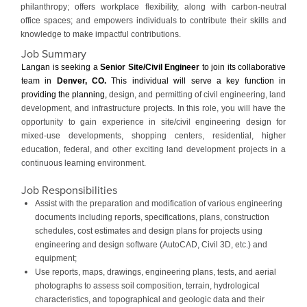
philanthropy; offers workplace flexibility, along with carbon-neutral
office spaces; and empowers individuals to contribute their skills and
knowledge to make impactful contributions.
Job Summary
Langan is seeking a
Senior
Site/Civil Engineer
to join its collaborative
team in
Denver, CO
.
This individual will serve a key function in
providing the planning,
design, and permitting of civil engineering, land
development, and infrastructure projects. In this role, you will have the
opportunity to gain experience in site/civil engineering design for
mixed-use developments, shopping centers, residential, higher
education, federal, and other exciting land development projects in a
continuous learning environment.
Job Responsibilities
Assist with the preparation and modification of various engineering
documents including reports, specifications, plans, construction
schedules, cost estimates and design plans for projects using
engineering and design software (AutoCAD, Civil 3D, etc.) and
equipment;
Use reports, maps, drawings, engineering plans, tests, and aerial
photographs to assess soil composition, terrain, hydrological
characteristics, and topographical and geologic data and their