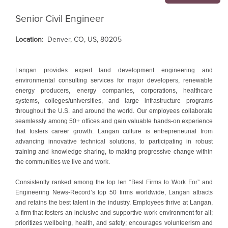
Senior Civil Engineer
Location:
Denver, CO, US, 80205
Langan provides expert land development engineering and
environmental consulting services for major developers, renewable
energy producers, energy companies, corporations, healthcare
systems, colleges/universities, and large infrastructure programs
throughout the U.S. and around the world. Our employees collaborate
seamlessly among 50+ offices and gain valuable hands-on experience
that fosters career growth. Langan culture is entrepreneurial from
advancing innovative technical solutions, to participating in robust
training and knowledge sharing, to making progressive change within
the communities we live and work.
Consistently ranked among the top ten “Best Firms to Work For” and
Engineering News-Record’s top 50 firms worldwide, Langan attracts
and retains the best talent in the industry. Employees thrive at Langan,
a firm that fosters an inclusive and supportive work environment for all;
prioritizes wellbeing, health, and safety; encourages volunteerism and