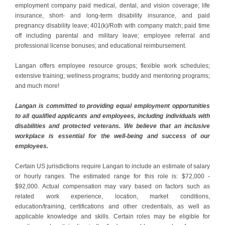
employment company paid medical, dental, and vision coverage; life
insurance, short- and long-term disability insurance, and paid
pregnancy disability leave; 401(k)/Roth with company match; paid time
off including parental and military leave; employee referral and
professional license bonuses; and educational reimbursement.
Langan offers employee resource groups; flexible work schedules;
extensive training; wellness programs; buddy and mentoring programs;
and much more!
Langan is committed to providing equal employment opportunities
to all qualified applicants and employees, including individuals with
disabilities and protected veterans. We believe that an inclusive
workplace is essential for the well-being and success of our
employees.
Certain US jurisdictions require Langan to include an estimate of salary
or hourly ranges. The estimated range for this role is: $72,000 -
$92,000. Actual compensation may vary based on factors such as
related work experience, location, market conditions,
education/training, certifications and other credentials, as well as
applicable knowledge and skills. Certain roles may be eligible for