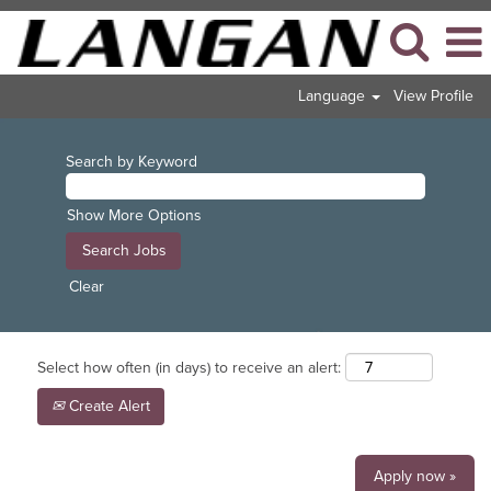
Language
View Profile
Search by Keyword
Show More Options
Clear
Select how often (in days) to receive an alert:
Create Alert
Apply now »