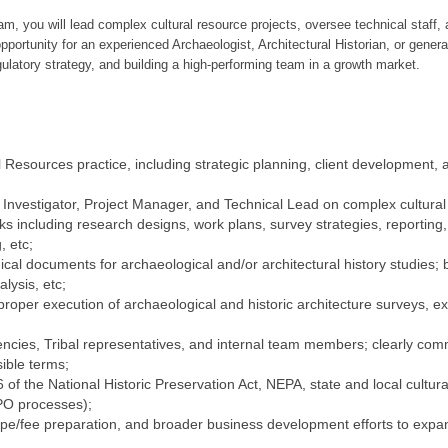
, you will lead complex cultural resource projects, oversee technical staff, 
opportunity for an experienced Archaeologist, Architectural Historian, or gener
ulatory strategy, and building a high-performing team in a growth market.
esources practice, including strategic planning, client development, a
l Investigator, Project Manager, and Technical Lead on complex cultural
s including research designs, work plans, survey strategies, reporting,
, etc;
cal documents for archaeological and/or architectural history studies;
lysis, etc;
proper execution of archaeological and historic architecture surveys, ex
agencies, Tribal representatives, and internal team members; clearly c
sible terms;
of the National Historic Preservation Act, NEPA, state and local cultura
O processes);
e/fee preparation, and broader business development efforts to expand