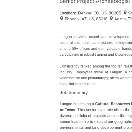
Senior Project Archaeologist
Location:
Denver, CO, US, 80205
S
Phoenix, AZ, US, 85016
Austin, T
Langan provides expert land development e
corporations, healthcare systems, colleges/u
among 50+ offices and gain valuable hands-o
participating in robust training and knowled
Consistently ranked among the top ten “Best
industry. Employees thrive at Langan, a fir
volunteerism and philanthropy; offers workpla
impactful contributions.
Job Summary
Langan is seeking a
Cultural Resources 
or Texas
. This senior-level role offers t
diverse portfolio of projects across the re
senior leadership to expand our geographic 
environmental and land development proje