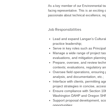
As a key member of our Environmental team
facing representative. This is an exciting 
passionate about technical excellence, reg
Job Responsibilities
Lead and expand Langan’s Cultural R
practice leadership;
Serve in key roles such as Principa
Manage a wide range of project task
evaluations, and mitigation planning
Prepare, oversee, and review techni
contexts; evaluations, regulatory ana
Oversee field operations, ensuring 
analysis, and documentation, etc.;
Interface with clients, permitting 
project strategies in concise, acces
Ensure compliance with Section 106 
Washington DAHP and Oregon SHP
Support proposal development, scop
opportunities;