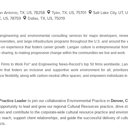
an Antonio, TX, US, 78258
Tyler, TX, US, 75701
Salt Lake City, UT, 
X, US, 78759
Dallas, TX, US, 75019
ngineering and environmental consulting services for major developers, ren
niversities, and large infrastructure programs throughout the U.S. and around th
n experience that fosters career growth. Langan culture is entrepreneurial from 
ge sharing, to making progressive change within the communities we live and work.
 Firms to Work For” and Engineering News-Record’s top 50 firms worldwide, Langan
m that fosters an inclusive and supportive work environment for all; prioritiz
ce flexibility, along with carbon-neutral office spaces; and empowers individuals to
Practice Leader
to join our collaborative Environmental Practice in
Denver, C
he opportunity to lead and grow our regional Cultural Resources practice, driv
gion and contribute to the corporate-wide cultural resource practice and enviro
reach, support client relationships, and guide the successful delivery of cult
cts.