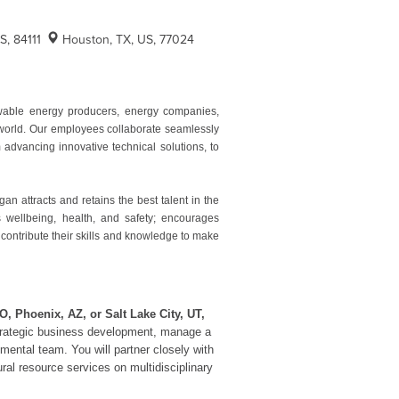
US, 84111
Houston, TX, US, 77024
ewable energy producers, energy companies,
e world. Our employees collaborate seamlessly
advancing innovative technical solutions, to
 attracts and retains the best talent in the
es wellbeing, health, and safety; encourages
 contribute their skills and knowledge to make
O, Phoenix, AZ, or Salt Lake City, UT,
e strategic business development, manage a
nmental team. You will partner closely with
ural resource services on multidisciplinary