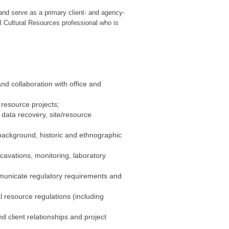
and serve as a primary client- and agency-
al Cultural Resources professional who is
nd collaboration with office and
 resource projects;
 data recovery, site/resource
 background, historic and ethnographic
cavations, monitoring, laboratory
ommunicate regulatory requirements and
l resource regulations (including
 client relationships and project