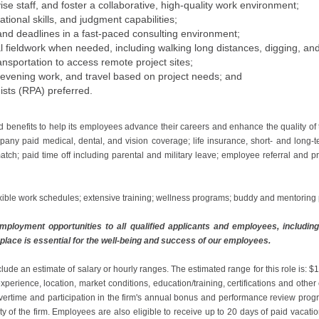
ise staff, and foster a collaborative, high-quality work environment;
zational skills, and judgment capabilities;
 and deadlines in a fast-paced consulting environment;
l fieldwork when needed, including walking long distances, digging, and l
ransportation to access remote project sites;
e, evening work, and travel based on project needs; and
ists (RPA) preferred.
d benefits to help its employees advance their careers and enhance the quality of
any paid medical, dental, and vision coverage; life insurance, short- and long-t
atch; paid time off including parental and military leave; employee referral and 
xible work schedules; extensive training; wellness programs; buddy and mentorin
ployment opportunities to all qualified applicants and employees, including i
place is essential for the well-being and success of our employees.
clude an estimate of salary or hourly ranges. The estimated range for this role is
perience, location, market conditions, education/training, certifications and othe
r overtime and participation in the firm's annual bonus and performance review pr
ity of the firm. Employees are also eligible to receive up to 20 days of paid vacati