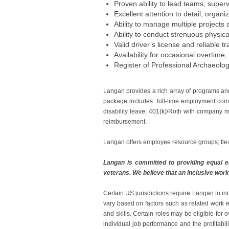
Proven ability to lead teams, superv
Excellent attention to detail, organi
Ability to manage multiple projects
Ability to conduct strenuous physica
Valid driver’s license and reliable t
Availability for occasional overtim
Register of Professional Archaeolog
Langan provides a rich array of programs an
package includes: full-time employment comp
disability leave; 401(k)/Roth with company m
reimbursement.
Langan offers employee resource groups; fle
Langan is committed to providing equal em
veterans. We believe that an inclusive work
Certain US jurisdictions require Langan to in
vary based on factors such as related work ex
and skills. Certain roles may be eligible fo
individual job performance and the profitabil