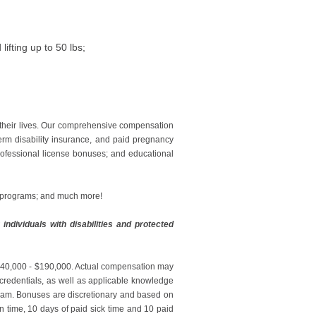
ifting up to 50 lbs;
 their lives. Our comprehensive compensation
erm disability insurance, and paid pregnancy
professional license bonuses; and educational
g programs; and much more!
ndividuals with disabilities and protected
: $140,000 - $190,000. Actual compensation may
r credentials, as well as applicable knowledge
ogram. Bonuses are discretionary and based on
on time, 10 days of paid sick time and 10 paid