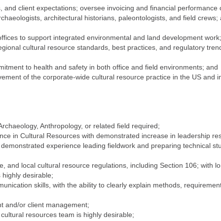
and client expectations; oversee invoicing and financial performance o
chaeologists, architectural historians, paleontologists, and field crews; 
offices to support integrated environmental and land development work
ional cultural resource standards, best practices, and regulatory trends
ment to health and safety in both office and field environments; and
ement of the corporate-wide cultural resource practice in the US and in
rchaeology, Anthropology, or related field required;
nce in Cultural Resources with demonstrated increase in leadership re
 demonstrated experience leading fieldwork and preparing technical stu
, and local cultural resource regulations, including Section 106; with 
highly desirable;
unication skills, with the ability to clearly explain methods, requireme
t and/or client management;
cultural resources team is highly desirable;