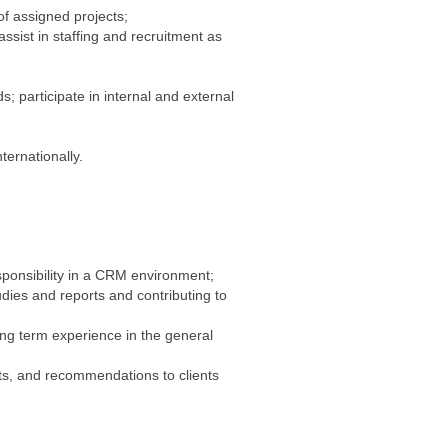
f assigned projects;
assist in staffing and recruitment as
;
; participate in internal and external
ternationally.
sponsibility in a CRM environment;
dies and reports and contributing to
long term experience in the general
nts, and recommendations to clients