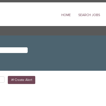
HOME
SEARCH JOBS
Create Alert