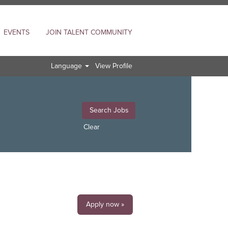
EVENTS
JOIN TALENT COMMUNITY
Language
View Profile
Clear
Apply now »