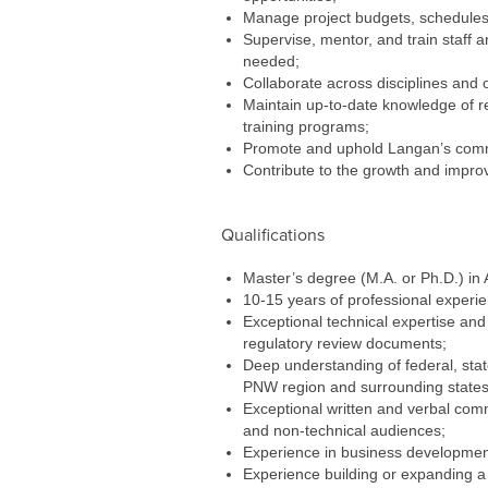
Manage project budgets, schedules, 
Supervise, mentor, and train staff ar
needed;
Collaborate across disciplines and 
Maintain up-to-date knowledge of reg
training programs;
Promote and uphold Langan’s commit
Contribute to the growth and improv
Qualifications
Master’s degree (M.A. or Ph.D.) in A
10-15 years of professional experie
Exceptional technical expertise and
regulatory review documents;
Deep understanding of federal, state
PNW region and surrounding states 
Exceptional written and verbal comm
and non-technical audiences;
Experience in business developmen
Experience building or expanding a 