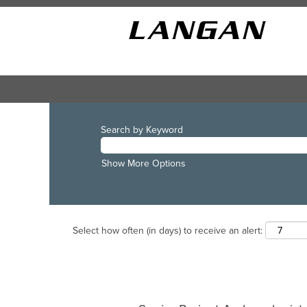
Search by Keyword
Show More Options
Select how often (in days) to receive an alert: