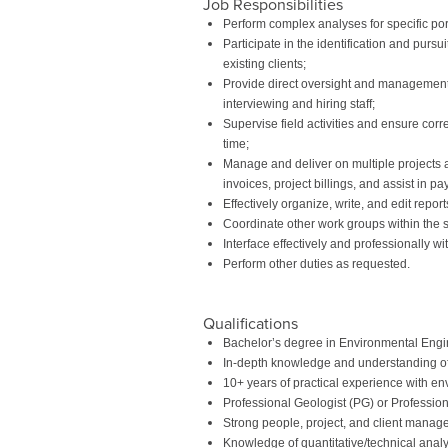
Job Responsibilities
Perform complex analyses for specific po
Participate in the identification and pur
existing clients;
Provide direct oversight and management of
interviewing and hiring staff;
Supervise field activities and ensure corr
time;
Manage and deliver on multiple projects a
invoices, project billings, and assist in p
Effectively organize, write, and edit repo
Coordinate other work groups within the sa
Interface effectively and professionally wi
Perform other duties as requested.
Qualifications
Bachelor’s degree in Environmental Engin
In-depth knowledge and understanding 
10+ years of practical experience with en
Professional Geologist (PG) or Professio
Strong people, project, and client manage
Knowledge of quantitative/technical analy