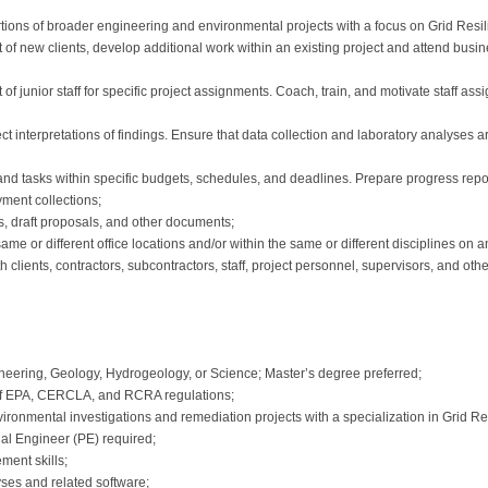
rtions of broader engineering and environmental projects with a focus on Grid Res
suit of new clients, develop additional work within an existing project and attend b
 junior staff for specific project assignments. Coach, train, and motivate staff assi
ect interpretations of findings. Ensure that data collection and laboratory analyses 
nd tasks within specific budgets, schedules, and deadlines. Prepare progress repor
ayment collections;
rts, draft proposals, and other documents;
me or different office locations and/or within the same or different disciplines on 
th clients, contractors, subcontractors, staff, project personnel, supervisors, and oth
eering, Geology, Hydrogeology, or Science; Master’s degree preferred;
of EPA, CERCLA, and RCRA regulations;
vironmental investigations and remediation projects with a specialization in Grid 
nal Engineer (PE) required;
ment skills;
ses and related software;