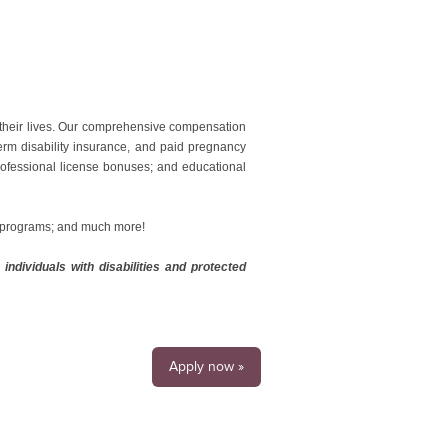
 their lives. Our comprehensive compensation
erm disability insurance, and paid pregnancy
professional license bonuses; and educational
g programs; and much more!
ndividuals with disabilities and protected
Apply now »