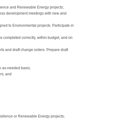
ilience and Renewable Energy projects;
usiness development meetings with new and
gned to Environmental projects. Participate in
are completed correctly, within budget, and on
ts and draft change orders. Prepare draft
an as-needed basis;
ers; and
Resilience or Renewable Energy projects;