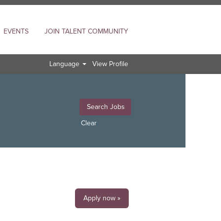
EVENTS
JOIN TALENT COMMUNITY
Language
View Profile
Clear
Apply now »