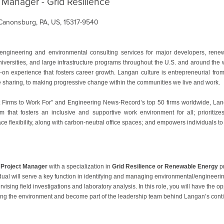
 Manager - Grid Resilience
Canonsburg, PA, US, 15317-9540
ngineering and environmental consulting services for major developers, ren
niversities, and large infrastructure programs throughout the U.S. and around th
n experience that fosters career growth. Langan culture is entrepreneurial from 
ge sharing, to making progressive change within the communities we live and work.
 Firms to Work For” and Engineering News-Record’s top 50 firms worldwide, Langan
m that fosters an inclusive and supportive work environment for all; prioritiz
ce flexibility, along with carbon-neutral office spaces; and empowers individuals to
 Project Manager
with a specialization in
Grid Resilience or Renewable Energy
p
idual will serve a key function in identifying and managing environmental/engineer
sing field investigations and laboratory analysis. In this role, you will have the o
ng the environment and become part of the leadership team behind Langan’s contin