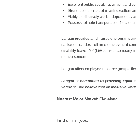
Excellent public speaking, written, and ve
Strong attention to detail with excellent a
Ability to effectively work independently
Possess reliable transportation for client 
#LI-EB1
Langan provides a rich array of programs an
package includes: full-time employment comp
disability leave; 401(k)/Roth with company m
reimbursement.
Langan offers employee resource groups; fle
Langan is committed to providing equal em
veterans. We believe that an inclusive work
Nearest Major Market:
Cleveland
Find similar jobs: