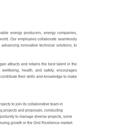
ewable energy producers, energy companies,
e world. Our employees collaborate seamlessly
advancing innovative technical solutions, to
 attracts and retains the best talent in the
es wellbeing, health, and safety; encourages
 contribute their skills and knowledge to make
rojects to join its collaborative team in
ing projects and proposals, conducting
pportunity to manage diverse projects, solve
uing growth in the Grid Resilience market.