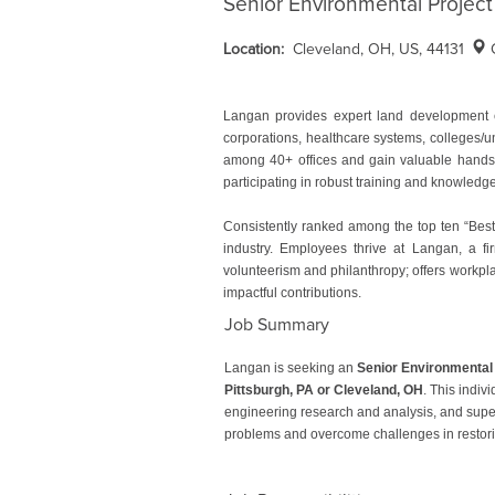
Senior Environmental Project
Location:
Cleveland, OH, US, 44131
Langan provides expert land development e
corporations, healthcare systems, colleges/u
among 40+ offices and gain valuable hands-o
participating in robust training and knowled
Consistently ranked among the top ten “Best
industry. Employees thrive at Langan, a fir
volunteerism and philanthropy; offers workpla
impactful contributions.
Job Summary
Langan is seeking an
Senior Environmental
Pittsburgh, PA or Cleveland, OH
. This indiv
engineering research and analysis, and supervi
problems and overcome challenges in restori