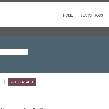
HOME
SEARCH JOBS
Create Alert