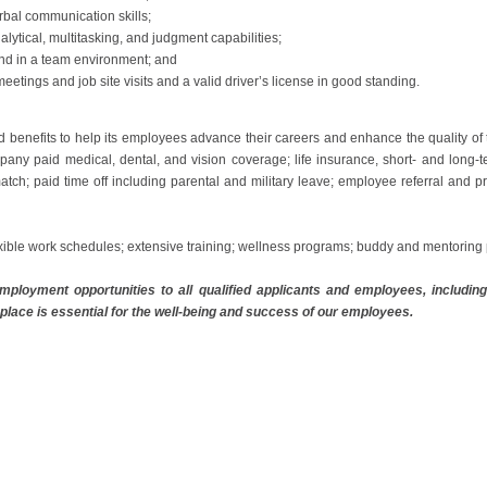
rbal communication skills;
nalytical, multitasking, and judgment capabilities;
 and in a team environment; and
meetings and job site visits and a valid driver’s license in good standing.
d benefits to help its employees advance their careers and enhance the quality of
any paid medical, dental, and vision coverage; life insurance, short- and long-t
atch; paid time off including parental and military leave; employee referral and 
xible work schedules; extensive training; wellness programs; buddy and mentorin
ployment opportunities to all qualified applicants and employees, including i
place is essential for the well-being and success of our employees.