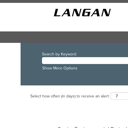
Search by Keyword
Show More Options
Select how often (in days) to receive an alert: