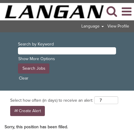
Language
View Profile
Search by Keyword
Show More Options
Clear
Select how often (in days) to receive an alert:
Create Alert
Sorry, this position has been filled.