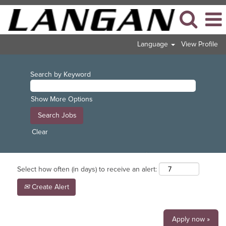
Language
View Profile
Search by Keyword
Show More Options
Clear
Select how often (in days) to receive an alert:
Create Alert
Apply now »