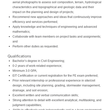
aerial photographs to assess soil composition, terrain, hydrological
characteristics and topographical and geologic data and their
impact on the planning and design of projects;
Recommend new approaches and ideas that continuously improve
efficiency and services performed;
Apply knowledge and techniques of engineering and advanced
mathematics;
Collaborate with team members on project tasks and assignments;
and
Perform other duties as requested.
Qualifications
Bachelor’s degree in Civil Engineering;
0-2 years of work-related experience;
Minimum 3.0 GPA;
EIT Certification or current registration for the FE exam preferred;
Prior relevant internship or professional experience in site/civil
design, including site planning, grading, stormwater management,
drainage, and soil erosion;
Excellent written and verbal communication skills;
Strong attention to detail with excellent analytical, multitasking, and
judgment capabilities;
Ability to effectively work independently and in a team environment;