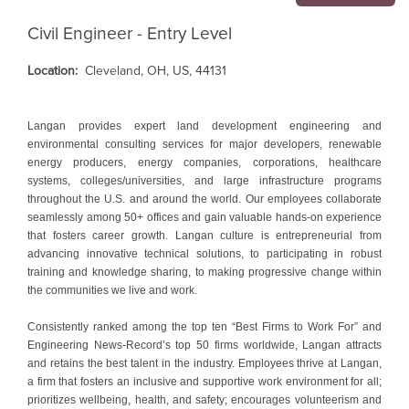
Civil Engineer - Entry Level
Location:
Cleveland, OH, US, 44131
Langan provides expert land development engineering and
environmental consulting services for major developers, renewable
energy producers, energy companies, corporations, healthcare
systems, colleges/universities, and large infrastructure programs
throughout the U.S. and around the world. Our employees collaborate
seamlessly among 50+ offices and gain valuable hands-on experience
that fosters career growth. Langan culture is entrepreneurial from
advancing innovative technical solutions, to participating in robust
training and knowledge sharing, to making progressive change within
the communities we live and work.
Consistently ranked among the top ten “Best Firms to Work For” and
Engineering News-Record’s top 50 firms worldwide, Langan attracts
and retains the best talent in the industry. Employees thrive at Langan,
a firm that fosters an inclusive and supportive work environment for all;
prioritizes wellbeing, health, and safety; encourages volunteerism and