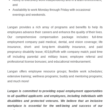
and
Availability to work Monday through Friday with occasional
evenings and weekends.
Langan provides a rich array of programs and benefits to help its
employees advance their careers and enhance the quality of their lives.
Our comprehensive compensation package includes: full-time
employment company paid medical, dental, and vision coverage; life
insurance, short- and long-term disability insurance, and paid
pregnancy disability leave; 401(k)/Roth with company match; paid time
off including parental and military leave; employee referral and
professional license bonuses; and educational reimbursement.
Langan offers employee resource groups; flexible work schedules;
extensive training; wellness programs; buddy and mentoring programs;
and much more!
Langan is committed to providing equal employment opportunities
to all qualified applicants and employees, including individuals with
disabilities and protected veterans. We believe that an inclusive
workplace is essential for the well-being and success of our