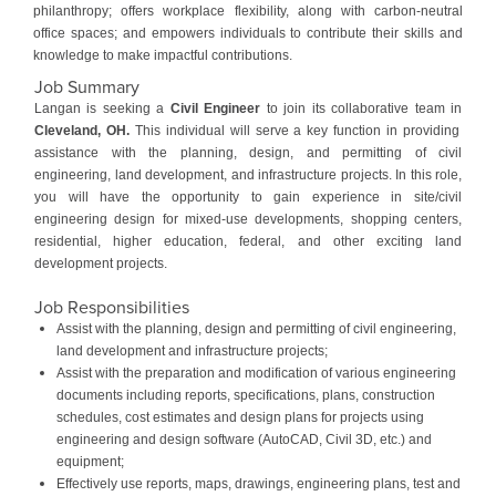
philanthropy; offers workplace flexibility, along with carbon-neutral
office spaces; and empowers individuals to contribute their skills and
knowledge to make impactful contributions.
Job Summary
Langan is seeking a
Civil Engineer
to join its collaborative team in
Cleveland, OH.
This individual will serve a key function in providing
assistance with the planning, design, and permitting of civil
engineering, land development, and infrastructure projects. In this role,
you will have the opportunity to gain experience in site/civil
engineering design for mixed-use developments, shopping centers,
residential, higher education, federal, and other exciting land
development projects.
Job Responsibilities
Assist with the planning, design and permitting of civil engineering,
land development and infrastructure projects;
Assist with the preparation and modification of various engineering
documents including reports, specifications, plans, construction
schedules, cost estimates and design plans for projects using
engineering and design software (AutoCAD, Civil 3D, etc.) and
equipment;
Effectively use reports, maps, drawings, engineering plans, test and