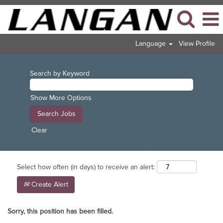
Language
View Profile
Search by Keyword
Show More Options
Clear
Select how often (in days) to receive an alert:
Create Alert
Sorry, this position has been filled.