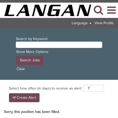
Language
View Profile
Search by Keyword
Show More Options
Clear
Select how often (in days) to receive an alert:
Create Alert
Sorry, this position has been filled.