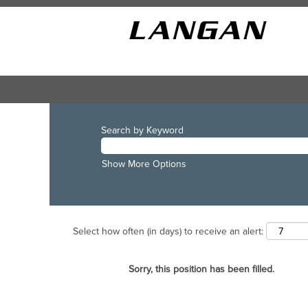
Search by Keyword
Show More Options
Select how often (in days) to receive an alert:
Sorry, this position has been filled.