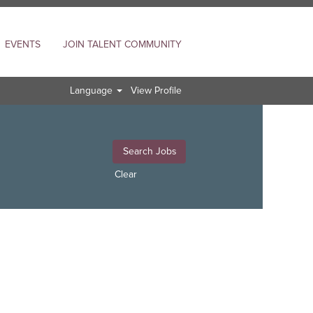
EVENTS
JOIN TALENT COMMUNITY
Language
View Profile
Clear