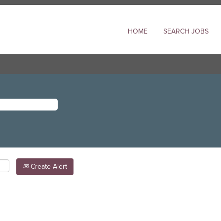
HOME
SEARCH JOBS
Create Alert