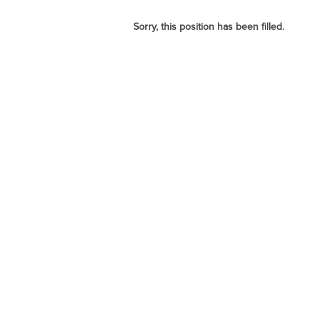
Sorry, this position has been filled.