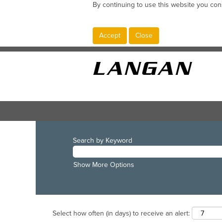
By continuing to use this website you con
Accept
Close
Search by Keyword
Show More Options
Select how often (in days) to receive an alert: