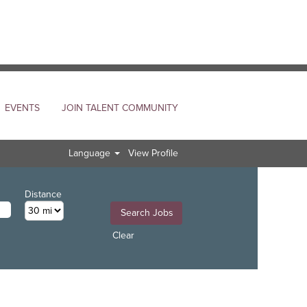
EVENTS
JOIN TALENT COMMUNITY
Language
View Profile
Distance
Clear