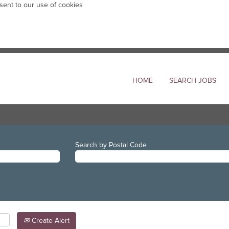
sent to our use of cookies
HOME
SEARCH JOBS
Search by Postal Code
Create Alert