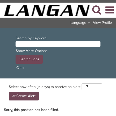
Language
View Profile
Search by Keyword
Show More Options
Clear
Select how often (in days) to receive an alert:
Create Alert
Sorry, this position has been filled.