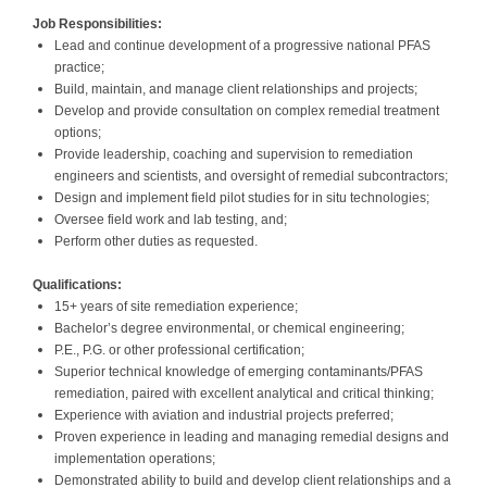
Job Responsibilities:
Lead and continue development of a progressive national PFAS
practice;
Build, maintain, and manage client relationships and projects;
Develop and provide consultation on complex remedial treatment
options;
Provide leadership, coaching and supervision to remediation
engineers and scientists, and oversight of remedial subcontractors;
Design and implement field pilot studies for in situ technologies;
Oversee field work and lab testing, and;
Perform other duties as requested.
Qualifications:
15+ years of site remediation experience;
Bachelor’s degree environmental, or chemical engineering;
P.E., P.G. or other professional certification;
Superior technical knowledge of emerging contaminants/PFAS
remediation, paired with excellent analytical and critical thinking;
Experience with aviation and industrial projects preferred;
Proven experience in leading and managing remedial designs and
implementation operations;
Demonstrated ability to build and develop client relationships and a