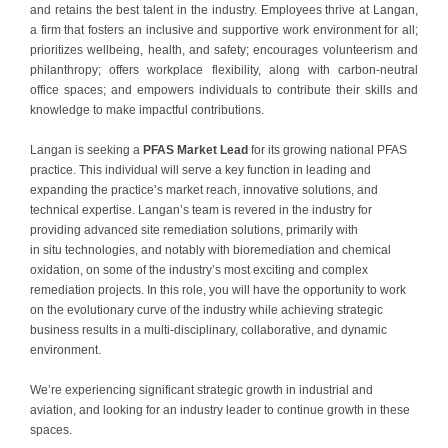
and retains the best talent in the industry. Employees thrive at Langan,
a firm that fosters an inclusive and supportive work environment for all;
prioritizes wellbeing, health, and safety; encourages volunteerism and
philanthropy; offers workplace flexibility, along with carbon-neutral
office spaces; and empowers individuals to contribute their skills and
knowledge to make impactful contributions.
Langan is seeking a
PFAS Market Lead
for its growing national PFAS
practice. This individual will serve a key function in leading and
expanding the practice’s market reach, innovative solutions, and
technical expertise. Langan’s team is revered in the industry for
providing advanced site remediation solutions, primarily with
in situ technologies, and notably with bioremediation and chemical
oxidation, on some of the industry’s most exciting and complex
remediation projects. In this role, you will have the opportunity to work
on the evolutionary curve of the industry while achieving strategic
business results in a multi-disciplinary, collaborative, and dynamic
environment.
We’re experiencing significant strategic growth in industrial and
aviation, and looking for an industry leader to continue growth in these
spaces.