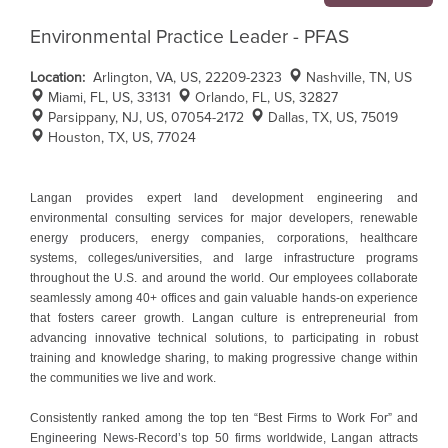
Environmental Practice Leader - PFAS
Location:
Arlington, VA, US, 22209-2323
Nashville, TN, US
Miami, FL, US, 33131
Orlando, FL, US, 32827
Parsippany, NJ, US, 07054-2172
Dallas, TX, US, 75019
Houston, TX, US, 77024
Langan provides expert land development engineering and
environmental consulting services for major developers, renewable
energy producers, energy companies, corporations, healthcare
systems, colleges/universities, and large infrastructure programs
throughout the U.S. and around the world. Our employees collaborate
seamlessly among 40+ offices and gain valuable hands-on experience
that fosters career growth. Langan culture is entrepreneurial from
advancing innovative technical solutions, to participating in robust
training and knowledge sharing, to making progressive change within
the communities we live and work.
Consistently ranked among the top ten “Best Firms to Work For” and
Engineering News-Record’s top 50 firms worldwide, Langan attracts