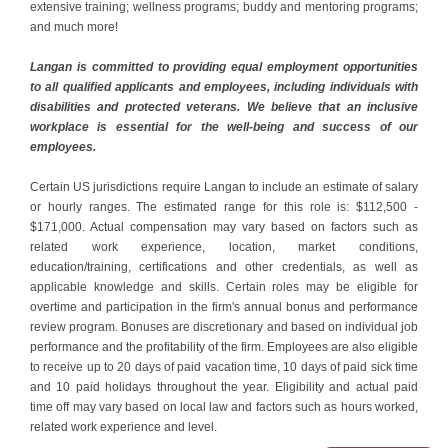
extensive training; wellness programs; buddy and mentoring programs;
and much more!
Langan is committed to providing equal employment opportunities
to all qualified applicants and employees, including individuals with
disabilities and protected veterans. We believe that an inclusive
workplace is essential for the well-being and success of our
employees.
Certain US jurisdictions require Langan to include an estimate of salary
or hourly ranges. The estimated range for this role is: $112,500 -
$171,000. Actual compensation may vary based on factors such as
related work experience, location, market conditions,
education/training, certifications and other credentials, as well as
applicable knowledge and skills. Certain roles may be eligible for
overtime and participation in the firm's annual bonus and performance
review program. Bonuses are discretionary and based on individual job
performance and the profitability of the firm. Employees are also eligible
to receive up to 20 days of paid vacation time, 10 days of paid sick time
and 10 paid holidays throughout the year. Eligibility and actual paid
time off may vary based on local law and factors such as hours worked,
related work experience and level.