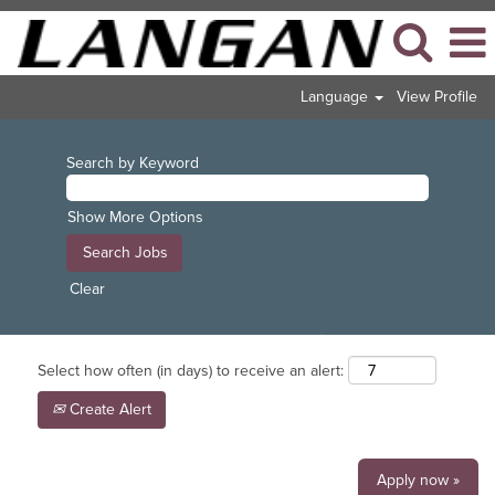
Language
View Profile
Search by Keyword
Show More Options
Clear
Select how often (in days) to receive an alert:
Create Alert
Apply now »