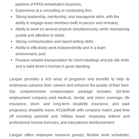
pipeline of PFAS remediation business;
Experience at a consulting or contracting firm;
Strong leadership, mentorship, and managerial skills, with the
ability to engage team members both in-person and remotely;
Ability to work on several projects simultaneously, while maintaining
quality and attention to detail;
Strong communication and report writing skills;
Ability to effectively work independently and in a team
environment, and;
Possess reliable transportation for client meetings and job site visits
and a valid driver’s license in good standing.
#LI-LP1
Langan provides a rich array of programs and benefits to help its
employees advance their careers and enhance the quality of their lives.
Our comprehensive compensation package includes: full-time
employment company paid medical, dental, and vision coverage; life
insurance, short- and long-term disability insurance, and paid
pregnancy disability leave; 401(k)/Roth with company match; paid time
off including parental and military leave; employee referral and
professional license bonuses; and educational reimbursement.
Langan offers employee resource groups; flexible work schedules;